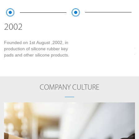
2002
Founded on 1st August ,2002, in
Mo
production of silicone rubber key
fa
pads and other silicone products.
fa
DW
COMPANY CULTURE