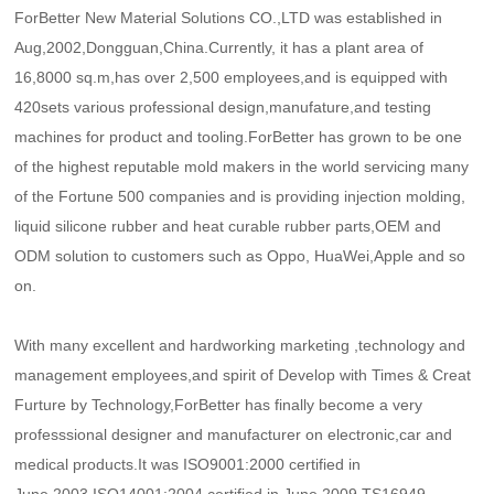
ForBetter New Material Solutions CO.,LTD was established in
Aug,2002,Dongguan,China.Currently, it has a plant area of
16,8000 sq.m,has over 2,500 employees,and is equipped with
420sets various professional design,manufature,and testing
machines for product and tooling.ForBetter has grown to be one
of the highest reputable mold makers in the world servicing many
of the Fortune 500 companies and is providing injection molding,
liquid silicone rubber and heat curable rubber parts,OEM and
ODM solution to customers such as Oppo, HuaWei,Apple and so
on.
With many excellent and hardworking marketing ,technology and
management employees,and spirit of Develop with Times & Creat
Furture by Technology,ForBetter has finally become a very
professsional designer and manufacturer on electronic,car and
medical products.It was ISO9001:2000 certified in