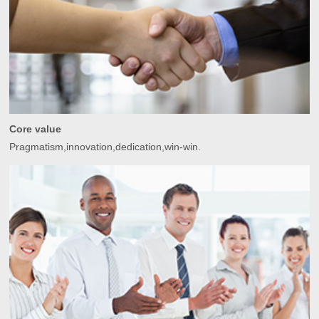
Core value
Pragmatism,innovation,dedication,win-win.