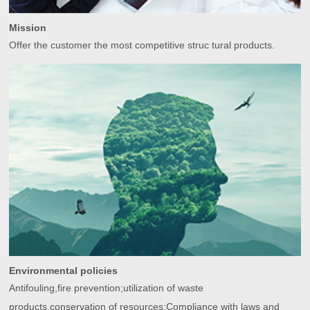
Mission
Offer the customer the most competitive struc tural products.
Environmental policies
Antifouling,fire prevention;utilization of waste
products,conservation of resources;Compliance with laws and