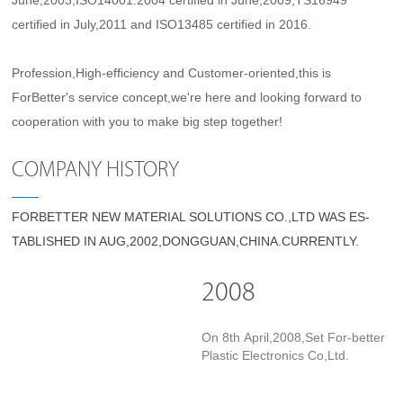
June,2003,ISO14001:2004 certified in June,2009,TS16949
certified in July,2011 and ISO13485 certified in 2016.
Profession,High-efficiency and Customer-oriented,this is
ForBetter's service concept,we're here and looking forward to
cooperation with you to make big step together!
COMPANY HISTORY
FORBETTER NEW MATERIAL SOLUTIONS CO.,LTD WAS ES-
TABLISHED IN AUG,2002,DONGGUAN,CHINA.CURRENTLY.
2008
On 8th April,2008,Set For-better
Plastic Electronics Co,Ltd.