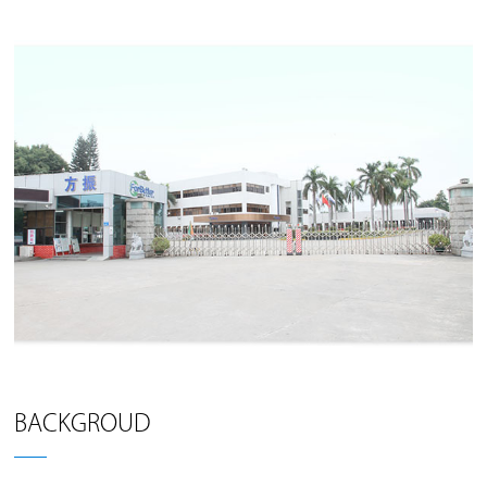
BACKGROUD