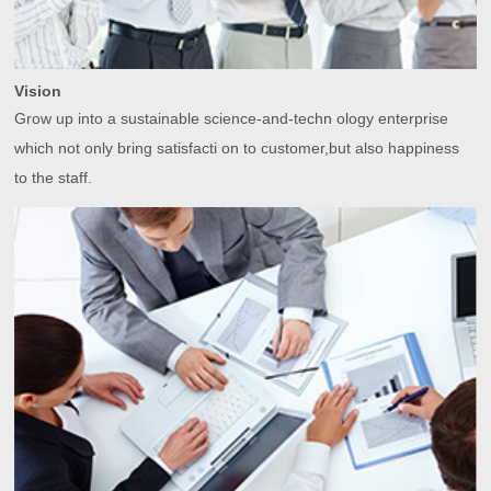
Vision
Grow up into a sustainable science-and-techn ology enterprise
which not only bring satisfacti on to customer,but also happiness
to the staff.