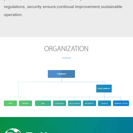
regulations, security ensure;continual improvement,sustainable
operation.
ORGANIZATION