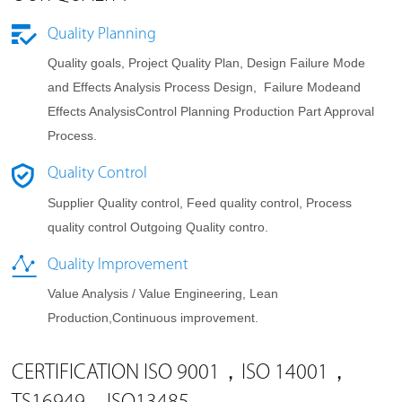
Quality Planning
Quality goals, Project Quality Plan, Design Failure Mode
and Effects Analysis Process Design, Failure Modeand
Effects AnalysisControl Planning Production Part Approval
Process.
Quality Control
Supplier Quality control, Feed quality control, Process
quality control Outgoing Quality contro.
Quality Improvement
Value Analysis / Value Engineering, Lean
Production,Continuous improvement.
CERTIFICATION ISO 9001，ISO 14001，