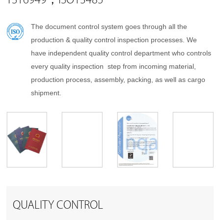
TS16949，ISO13485
The document control system goes through all the
production & quality control inspection processes. We
have independent quality control department who controls
every quality inspection step from incoming material,
production process, assembly, packing, as well as cargo
shipment.
QUALITY CONTROL