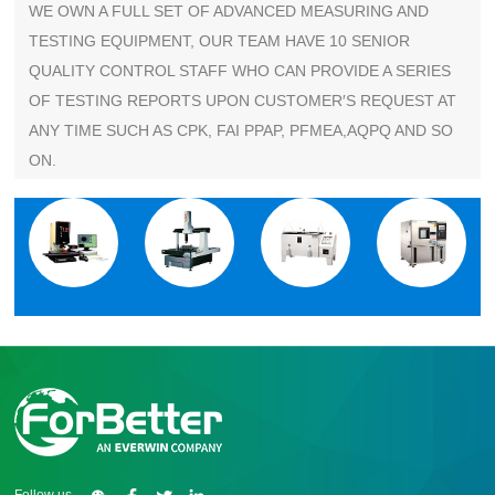
WE OWN A FULL SET OF ADVANCED MEASURING AND
TESTING EQUIPMENT, OUR TEAM HAVE 10 SENIOR
QUALITY CONTROL STAFF WHO CAN PROVIDE A SERIES
OF TESTING REPORTS UPON CUSTOMER′S REQUEST AT
ANY TIME SUCH AS CPK, FAI PPAP, PFMEA,AQPQ AND SO
ON.