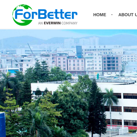
HOME
ABOUT 