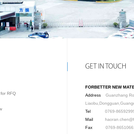
GET IN TOUCH
FORBETTER NEW MATER
g for RFQ
Address
Guanzhang Ro
Liaobu,Dongguan,Guang
ow
Tel
0769-8659299
Mail
haoran.chen@for
Fax
0769-8651066