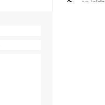
Web
www .ForBette