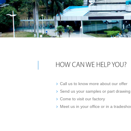
HOW CAN WE HELP YOU?
Call us to know more about our offer
Send us your samples or part drawin
Come to visit our factory
Meet us in your office or in a tradesh