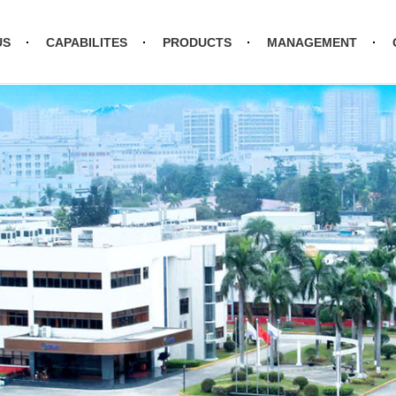
US
CAPABILITES
PRODUCTS
MANAGEMENT