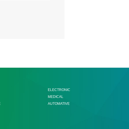
ELECTRONIC
MEDICAL
E
AUTOMATIVE