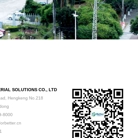
IAL SOLUTIONS CO., LTD
ad, Hengkeng No.218
dong
9-8000
better.cn
1