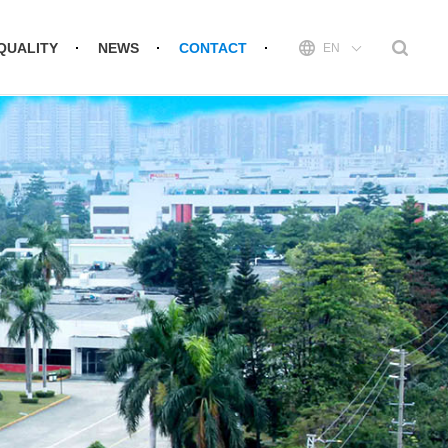
QUALITY
NEWS
CONTACT
EN