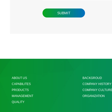
ABOUT US
BACKGROUD
CAPABILITES
COMPANY HISTORY
PRODUCTS
COMPANY CULTUR
MANAGEMENT
ORGANIZATION
QUALITY