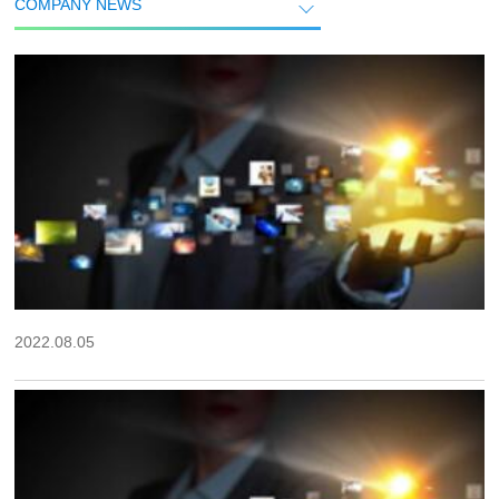
COMPANY NEWS
2022.08.05