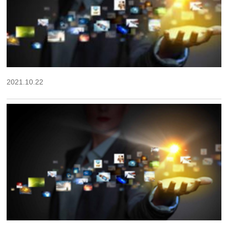
2021.10.22